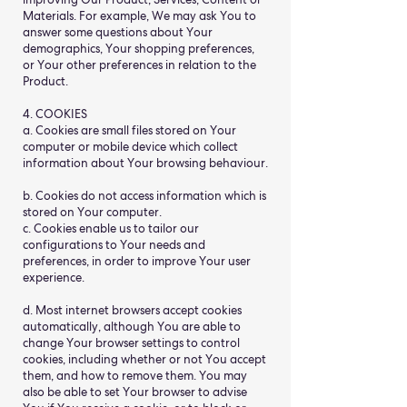
Materials. For example, We may ask You to
answer some questions about Your
demographics, Your shopping preferences,
or Your other preferences in relation to the
Product.
4. COOKIES
a. Cookies are small files stored on Your
computer or mobile device which collect
information about Your browsing behaviour.
b. Cookies do not access information which is
stored on Your computer.
c. Cookies enable us to tailor our
configurations to Your needs and
preferences, in order to improve Your user
experience.
d. Most internet browsers accept cookies
automatically, although You are able to
change Your browser settings to control
cookies, including whether or not You accept
them, and how to remove them. You may
also be able to set Your browser to advise