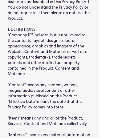
disclosure as described in this Privacy Policy. If
You do not understand the Privacy Policy or
do not agree to it then please do not use the
Product.
1. DEFINITIONS
"Company IP" includes, but is not limited to,
the contents, layout, design, colours,
appearance, graphics and imagery of the
Website, Content and Materials as well as all
copyrights, trademarks, trade secrets,
patents and other intellectual property
contained in the Product, Content and
Materials.
"Content" means any content, writing,
images, audiovisual content or other
information published on the Product.
"Effective Date" means the date that this
Privacy Policy comes into force.
"Items" means any and all of the Product,
Services, Content and Materials collectively.
"Materials" means any materials, information