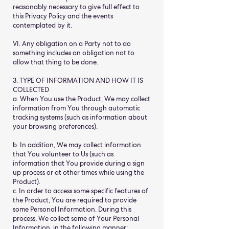
reasonably necessary to give full effect to
this Privacy Policy and the events
contemplated by it.
VI. Any obligation on a Party not to do
something includes an obligation not to
allow that thing to be done.
3. TYPE OF INFORMATION AND HOW IT IS
COLLECTED
a. When You use the Product, We may collect
information from You through automatic
tracking systems (such as information about
your browsing preferences).
b. In addition, We may collect information
that You volunteer to Us (such as
information that You provide during a sign
up process or at other times while using the
Product).
c. In order to access some specific features of
the Product, You are required to provide
some Personal Information. During this
process, We collect some of Your Personal
Information, in the following manner: