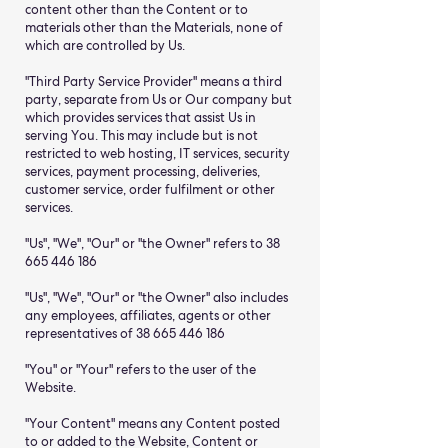
content other than the Content or to
materials other than the Materials, none of
which are controlled by Us.
"Third Party Service Provider" means a third
party, separate from Us or Our company but
which provides services that assist Us in
serving You. This may include but is not
restricted to web hosting, IT services, security
services, payment processing, deliveries,
customer service, order fulfilment or other
services.
"Us", "We", "Our" or "the Owner" refers to 38
665 446 186
"Us", "We", "Our" or "the Owner" also includes
any employees, affiliates, agents or other
representatives of 38 665 446 186
"You" or "Your" refers to the user of the
Website.
"Your Content" means any Content posted
to or added to the Website, Content or