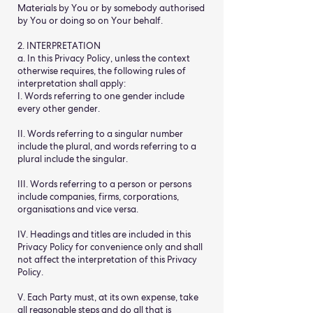
Materials by You or by somebody authorised
by You or doing so on Your behalf.
2. INTERPRETATION
a. In this Privacy Policy, unless the context
otherwise requires, the following rules of
interpretation shall apply:
I. Words referring to one gender include
every other gender.
II. Words referring to a singular number
include the plural, and words referring to a
plural include the singular.
III. Words referring to a person or persons
include companies, firms, corporations,
organisations and vice versa.
IV. Headings and titles are included in this
Privacy Policy for convenience only and shall
not affect the interpretation of this Privacy
Policy.
V. Each Party must, at its own expense, take
all reasonable steps and do all that is