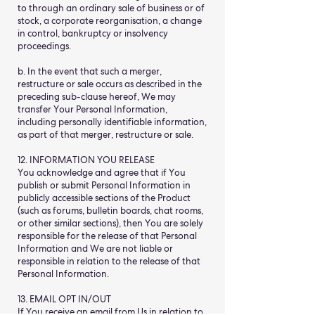
to through an ordinary sale of business or of
stock, a corporate reorganisation, a change
in control, bankruptcy or insolvency
proceedings.
b. In the event that such a merger,
restructure or sale occurs as described in the
preceding sub-clause hereof, We may
transfer Your Personal Information,
including personally identifiable information,
as part of that merger, restructure or sale.
12. INFORMATION YOU RELEASE
You acknowledge and agree that if You
publish or submit Personal Information in
publicly accessible sections of the Product
(such as forums, bulletin boards, chat rooms,
or other similar sections), then You are solely
responsible for the release of that Personal
Information and We are not liable or
responsible in relation to the release of that
Personal Information.
13. EMAIL OPT IN/OUT
If You receive an email from Us in relation to