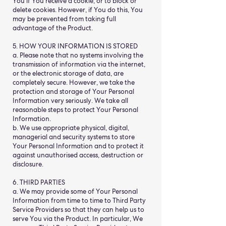
You if You receive a cookie, or to block or
delete cookies. However, if You do this, You
may be prevented from taking full
advantage of the Product.
5. HOW YOUR INFORMATION IS STORED
a. Please note that no systems involving the
transmission of information via the internet,
or the electronic storage of data, are
completely secure. However, we take the
protection and storage of Your Personal
Information very seriously. We take all
reasonable steps to protect Your Personal
Information.
b. We use appropriate physical, digital,
managerial and security systems to store
Your Personal Information and to protect it
against unauthorised access, destruction or
disclosure.
6. THIRD PARTIES
a. We may provide some of Your Personal
Information from time to time to Third Party
Service Providers so that they can help us to
serve You via the Product. In particular, We