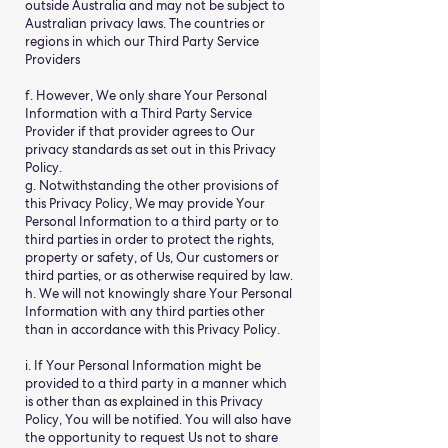
outside Australia and may not be subject to
Australian privacy laws. The countries or
regions in which our Third Party Service
Providers
f. However, We only share Your Personal
Information with a Third Party Service
Provider if that provider agrees to Our
privacy standards as set out in this Privacy
Policy.
g. Notwithstanding the other provisions of
this Privacy Policy, We may provide Your
Personal Information to a third party or to
third parties in order to protect the rights,
property or safety, of Us, Our customers or
third parties, or as otherwise required by law.
h. We will not knowingly share Your Personal
Information with any third parties other
than in accordance with this Privacy Policy.
i. If Your Personal Information might be
provided to a third party in a manner which
is other than as explained in this Privacy
Policy, You will be notified. You will also have
the opportunity to request Us not to share