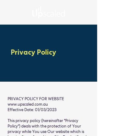
Privacy Policy
PRIVACY POLICY FOR WEBSITE
www.upscaled.com.au
Effective Date: 01/03/2023
This privacy policy (hereinafter "Privacy
Policy") deals with the protection of Your
privacy while You use Our website which is