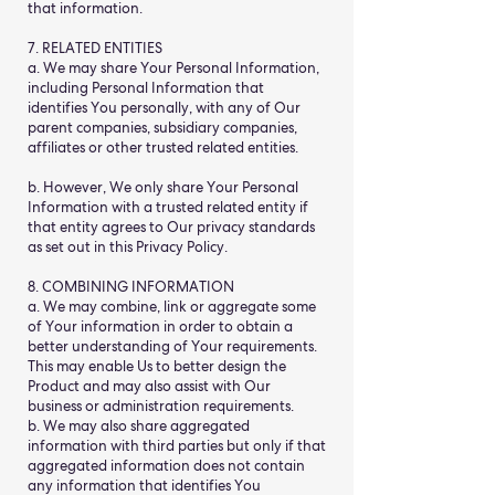
that information.
7. RELATED ENTITIES
a. We may share Your Personal Information,
including Personal Information that
identifies You personally, with any of Our
parent companies, subsidiary companies,
affiliates or other trusted related entities.
b. However, We only share Your Personal
Information with a trusted related entity if
that entity agrees to Our privacy standards
as set out in this Privacy Policy.
8. COMBINING INFORMATION
a. We may combine, link or aggregate some
of Your information in order to obtain a
better understanding of Your requirements.
This may enable Us to better design the
Product and may also assist with Our
business or administration requirements.
b. We may also share aggregated
information with third parties but only if that
aggregated information does not contain
any information that identifies You