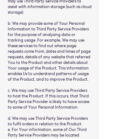
may use Third Party Service Providers to
assist with information storage (such as cloud
storage).
b. We may provide some of Your Personal
Information to Third Party Service Providers
for the purpose of analysing data or
tracking usage. For example, We may use
these services to find out where page
requests come from, dates and times of page
requests, details of any website that referred
You to the Product and other details about
Your usage of the Product. This information
enables Us to understand patterns of usage
of the Product, and to improve the Product.
c. We may use Third Party Service Providers
to host the Product. If this occurs, that Third
Party Service Provider is likely to have access
to some of Your Personal Information.
d. We may use Third Party Service Providers
to fulfil orders in relation to the Product.
e. For Your information, some of Our Third
Party Service Providers may be located