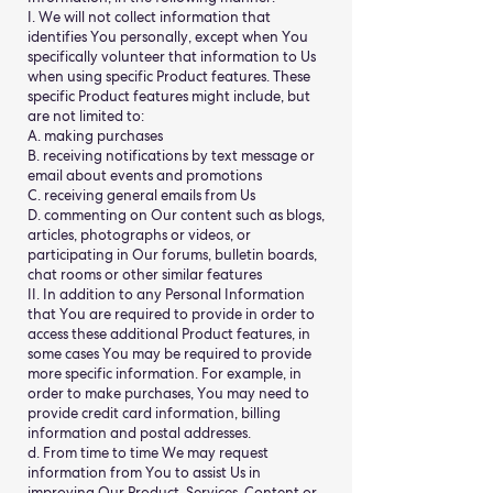
I. We will not collect information that
identifies You personally, except when You
specifically volunteer that information to Us
when using specific Product features. These
specific Product features might include, but
are not limited to:
A. making purchases
B. receiving notifications by text message or
email about events and promotions
C. receiving general emails from Us
D. commenting on Our content such as blogs,
articles, photographs or videos, or
participating in Our forums, bulletin boards,
chat rooms or other similar features
II. In addition to any Personal Information
that You are required to provide in order to
access these additional Product features, in
some cases You may be required to provide
more specific information. For example, in
order to make purchases, You may need to
provide credit card information, billing
information and postal addresses.
d. From time to time We may request
information from You to assist Us in
improving Our Product, Services, Content or