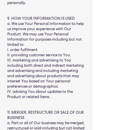
personally.
9. HOW YOUR INFORMATION IS USED
a. We use Your Personal Information to help
us improve your experience with Our
Product. We may use Your Personal
Information for purposes including but not
limited to:
I. order fulfilment.
II. providing customer service to You.
III. marketing and advertising to You
including both direct and indirect marketing
and advertising and including marketing
and advertising about products that may
interest You based on Your personal
preferences or demographics.
IV. advising You about updates to the
Product or related Items.
11. MERGER, RESTRUCTURE OR SALE OF OUR
BUSINESS
a. Part or all of Our business may be merged,
restructured or sold including but not limited