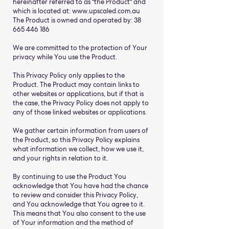
hereinafter referred to as "the Product" and
which is located at:
www.upscaled.com.au
The Product is owned and operated by:
38
665 446 186
We are committed to the protection of Your
privacy while You use the Product.
This Privacy Policy only applies to the
Product. The Product may contain links to
other websites or applications, but if that is
the case, the Privacy Policy does not apply to
any of those linked websites or applications.
We gather certain information from users of
the Product, so this Privacy Policy explains
what information we collect, how we use it,
and your rights in relation to it.
By continuing to use the Product You
acknowledge that You have had the chance
to review and consider this Privacy Policy,
and You acknowledge that You agree to it.
This means that You also consent to the use
of Your information and the method of