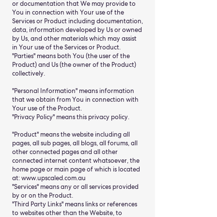
or documentation that We may provide to
You in connection with Your use of the
Services or Product including documentation,
data, information developed by Us or owned
by Us, and other materials which may assist
in Your use of the Services or Product.
"Parties" means both You (the user of the
Product) and Us (the owner of the Product)
collectively.
"Personal Information" means information
that we obtain from You in connection with
Your use of the Product.
"Privacy Policy" means this privacy policy.
"Product" means the website including all
pages, all sub pages, all blogs, all forums, all
other connected pages and all other
connected internet content whatsoever, the
home page or main page of which is located
at: www.upscaled.com.au
"Services" means any or all services provided
by or on the Product.
"Third Party Links" means links or references
to websites other than the Website, to