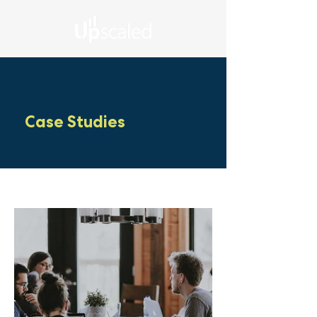
Case Studies