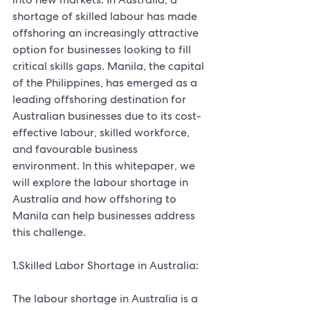
shortage of skilled labour has made 
offshoring an increasingly attractive 
option for businesses looking to fill 
critical skills gaps. Manila, the capital 
of the Philippines, has emerged as a 
leading offshoring destination for 
Australian businesses due to its cost-
effective labour, skilled workforce, 
and favourable business 
environment. In this whitepaper, we 
will explore the labour shortage in 
Australia and how offshoring to 
Manila can help businesses address 
this challenge.
1.
Skilled Labor Shortage in Australia:
The labour shortage in Australia is a 