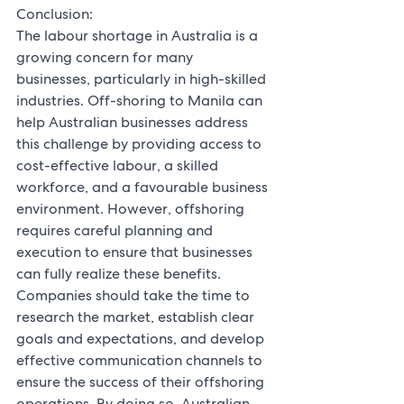
Conclusion:
The labour shortage in Australia is a 
growing concern for many 
businesses, particularly in high-skilled 
industries. Off-shoring to Manila can 
help Australian businesses address 
this challenge by providing access to 
cost-effective labour, a skilled 
workforce, and a favourable business 
environment. However, offshoring 
requires careful planning and 
execution to ensure that businesses 
can fully realize these benefits. 
Companies should take the time to 
research the market, establish clear 
goals and expectations, and develop 
effective communication channels to 
ensure the success of their offshoring 
operations. By doing so, Australian 