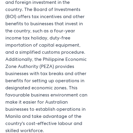
and foreign investment in the 
country. The Board of Investments 
(BOI) offers tax incentives and other 
benefits to businesses that invest in 
the country, such as a four-year 
income tax holiday, duty-free 
importation of capital equipment, 
and a simplified customs procedure. 
Additionally, the Philippine Economic 
Zone Authority (PEZA) provides 
businesses with tax breaks and other 
benefits for setting up operations in 
designated economic zones. This 
favourable business environment can 
make it easier for Australian 
businesses to establish operations in 
Manila and take advantage of the 
country's cost-effective labour and 
skilled workforce.