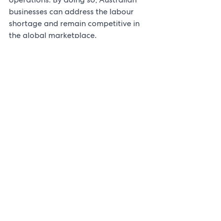
businesses can address the labour 
shortage and remain competitive in 
the global marketplace.
See All
Recent Posts