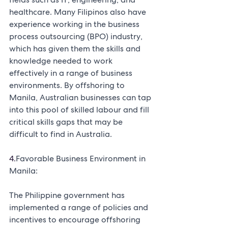
healthcare. Many Filipinos also have 
experience working in the business 
process outsourcing (BPO) industry, 
which has given them the skills and 
knowledge needed to work 
effectively in a range of business 
environments. By offshoring to 
Manila, Australian businesses can tap 
into this pool of skilled labour and fill 
critical skills gaps that may be 
difficult to find in Australia.
4.
Favorable Business Environment in 
Manila:
The Philippine government has 
implemented a range of policies and 
incentives to encourage offshoring 