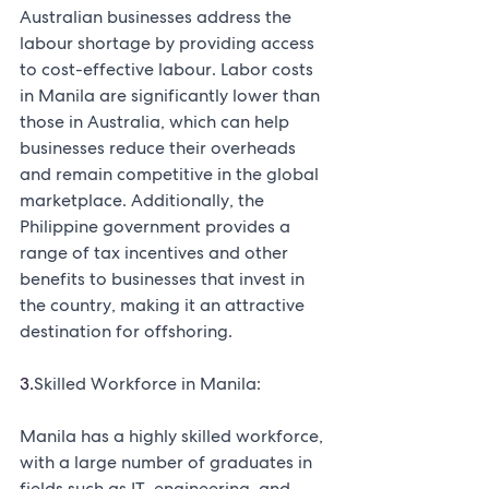
Australian businesses address the 
labour shortage by providing access 
to cost-effective labour. Labor costs 
in Manila are significantly lower than 
those in Australia, which can help 
businesses reduce their overheads 
and remain competitive in the global 
marketplace. Additionally, the 
Philippine government provides a 
range of tax incentives and other 
benefits to businesses that invest in 
the country, making it an attractive 
destination for offshoring.
3.
Skilled Workforce in Manila:
Manila has a highly skilled workforce, 
with a large number of graduates in 
fields such as IT, engineering, and 