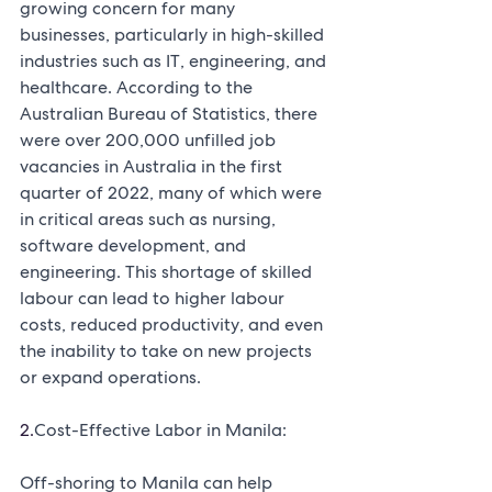
growing concern for many 
businesses, particularly in high-skilled 
industries such as IT, engineering, and 
healthcare. According to the 
Australian Bureau of Statistics, there 
were over 200,000 unfilled job 
vacancies in Australia in the first 
quarter of 2022, many of which were 
in critical areas such as nursing, 
software development, and 
engineering. This shortage of skilled 
labour can lead to higher labour 
costs, reduced productivity, and even 
the inability to take on new projects 
or expand operations.
2.
Cost-Effective Labor in Manila:
Off-shoring to Manila can help 