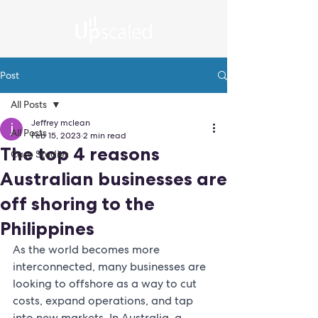
Post
All Posts
Jeffrey mclean
All Posts
Feb 15, 2023
2 min read
The top 4 reasons
Case Studies
Australian businesses are
off shoring to the
Philippines
As the world becomes more 
interconnected, many businesses are 
looking to offshore as a way to cut 
costs, expand operations, and tap 
into new markets. In Australia, a 