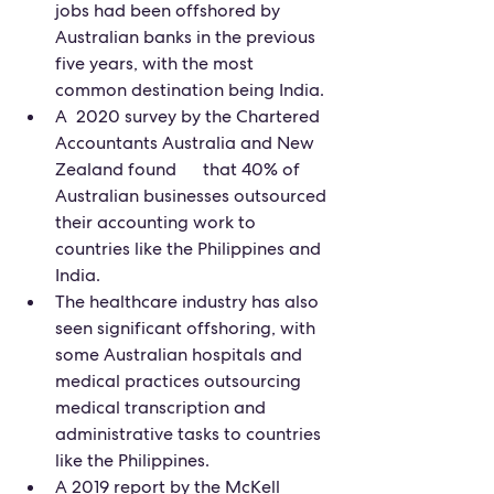
jobs had been offshored by 
Australian banks in the previous 
five years, with the most 
common destination being India.
A  2020 survey by the Chartered 
Accountants Australia and New 
Zealand found      that 40% of 
Australian businesses outsourced 
their accounting work to 
countries like the Philippines and 
India.
The healthcare industry has also 
seen significant offshoring, with 
some Australian hospitals and 
medical practices outsourcing 
medical transcription and 
administrative tasks to countries 
like the Philippines.
A 2019 report by the McKell 