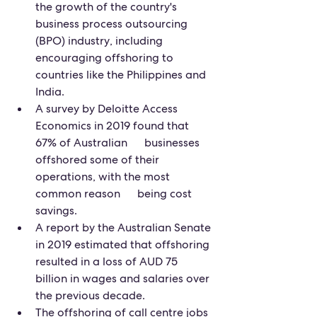
the growth of the country's 
business process outsourcing 
(BPO) industry, including 
encouraging offshoring to 
countries like the Philippines and 
India.
A survey by Deloitte Access 
Economics in 2019 found that 
67% of Australian      businesses 
offshored some of their 
operations, with the most 
common reason      being cost 
savings.
A report by the Australian Senate 
in 2019 estimated that offshoring 
resulted in a loss of AUD 75 
billion in wages and salaries over 
the previous decade.
The offshoring of call centre jobs 