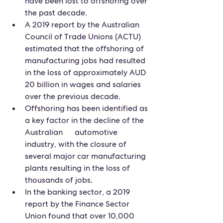
have been lost to offshoring over 
the past decade.
A 2019 report by the Australian 
Council of Trade Unions (ACTU) 
estimated that the offshoring of 
manufacturing jobs had resulted 
in the loss of approximately AUD 
20 billion in wages and salaries 
over the previous decade.
Offshoring has been identified as 
a key factor in the decline of the 
Australian      automotive 
industry, with the closure of 
several major car manufacturing 
plants resulting in the loss of 
thousands of jobs.
In the banking sector, a 2019 
report by the Finance Sector 
Union found that over 10,000 