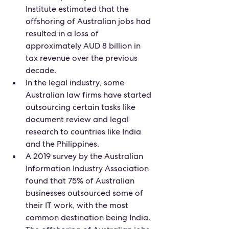
Institute estimated that the 
offshoring of Australian jobs had 
resulted in a loss of 
approximately AUD 8 billion in 
tax revenue over the previous 
decade.
In the legal industry, some 
Australian law firms have started 
outsourcing certain tasks like 
document review and legal 
research to countries like India 
and the Philippines.
A 2019 survey by the Australian 
Information Industry Association 
found that 75% of Australian 
businesses outsourced some of 
their IT work, with the most 
common destination being India.