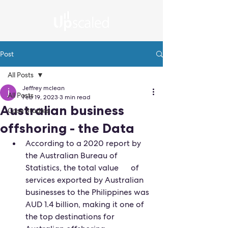
Post
All Posts
Jeffrey mclean
All Posts
Feb 19, 2023
3 min read
Australian business
Case Studies
offshoring - the Data
According to a 2020 report by 
the Australian Bureau of 
Statistics, the total value      of 
services exported by Australian 
businesses to the Philippines was 
AUD 1.4 billion, making it one of 
the top destinations for 