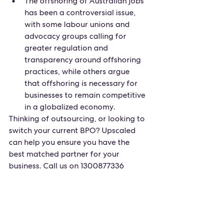
The offshoring of Australian jobs 
has been a controversial issue, 
with some labour unions and 
advocacy groups calling for 
greater regulation and 
transparency around offshoring 
practices, while others argue 
that offshoring is necessary for 
businesses to remain competitive 
in a globalized economy.
Thinking of outsourcing, or looking to 
switch your current BPO? Upscaled 
can help you ensure you have the 
best matched partner for your 
business. Call us on 1300877336