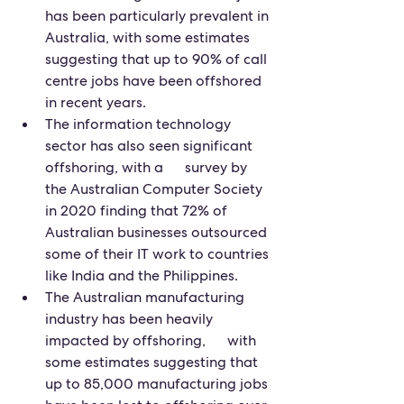
has been particularly prevalent in 
Australia, with some estimates 
suggesting that up to 90% of call 
centre jobs have been offshored 
in recent years.
The information technology 
sector has also seen significant 
offshoring, with a      survey by 
the Australian Computer Society 
in 2020 finding that 72% of 
Australian businesses outsourced 
some of their IT work to countries 
like India and the Philippines.
The Australian manufacturing 
industry has been heavily 
impacted by offshoring,      with 
some estimates suggesting that 
up to 85,000 manufacturing jobs 