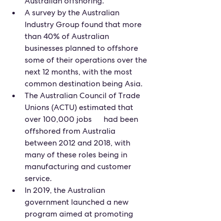
Australian offshoring.
A survey by the Australian 
Industry Group found that more 
than 40% of Australian 
businesses planned to offshore 
some of their operations over the 
next 12 months, with the most 
common destination being Asia.
The Australian Council of Trade 
Unions (ACTU) estimated that 
over 100,000 jobs      had been 
offshored from Australia 
between 2012 and 2018, with 
many of these roles being in 
manufacturing and customer 
service.
In 2019, the Australian 
government launched a new 
program aimed at promoting      